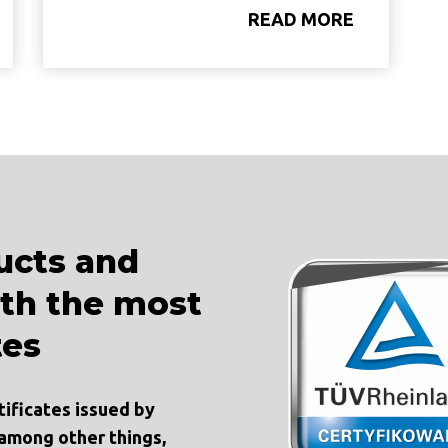
READ MORE
ucts and
ith the most
tes
tificates issued by
 among other things,