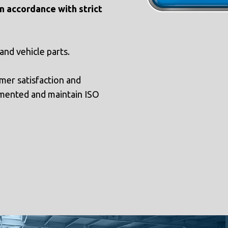
n accordance with strict
 and vehicle parts.
mer satisfaction and
mented and maintain ISO