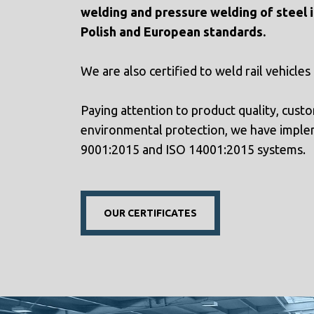
welding and pressure welding of steel i
Polish and European standards.
We are also certified to weld rail vehicles
Paying attention to product quality, custo
environmental protection, we have imple
9001:2015 and ISO 14001:2015 systems.
OUR CERTIFICATES