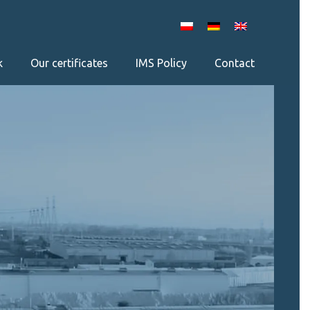
k
Our certificates
IMS Policy
Contact
×