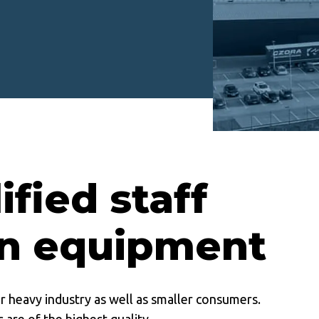
ified staff
n equipment
or heavy industry as well as smaller consumers.
 are of the highest quality.