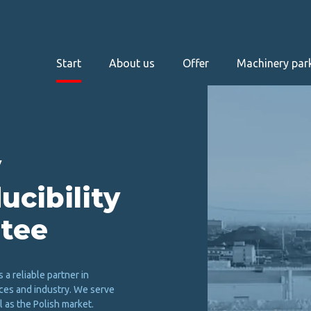
Start
About us
Offer
Machinery par
u
c
i
b
i
l
i
t
y
t
e
e
s a reliable partner in
ces and industry. We serve
 as the Polish market.