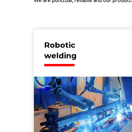
Robotic
welding