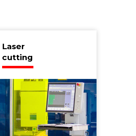
Laser
cutting