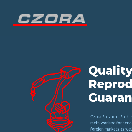
Q
u
a
l
i
t
y
R
e
p
r
o
d
G
u
a
r
a
n
Czora Sp. z o. o. Sp. k. i
metalworking for servi
foreign markets as well