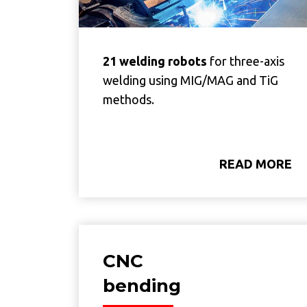
21 welding robots
for three-axis
welding using MIG/MAG and TiG
methods.
READ MORE
CNC
bending