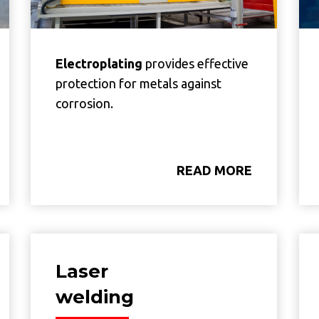
Electroplating
provides effective
protection for metals against
corrosion.
READ MORE
Laser
welding