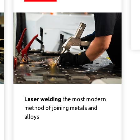
Laser welding
the most modern
method of joining metals and
alloys