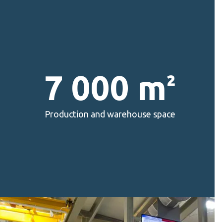
7 000 m
²
Production and warehouse space