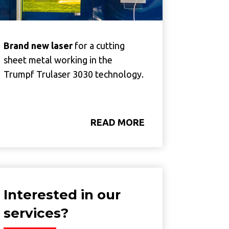
Brand new laser
for a cutting
sheet metal working in the
Trumpf Trulaser 3030 technology.
READ MORE
Interested in our
services?