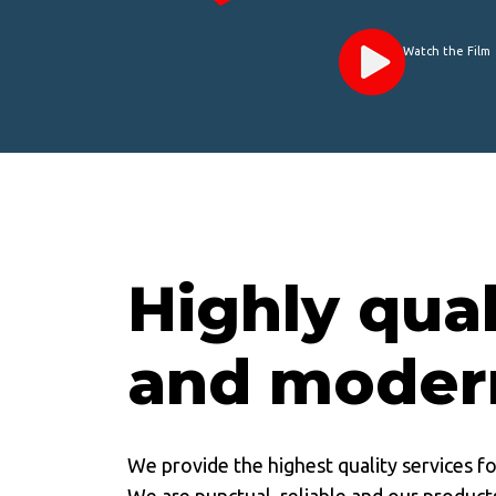
Watch the Film
Highly qual
and moder
We provide the highest quality services f
We are punctual, reliable and our products