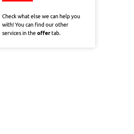
Check what else we can help you
with! You can find our other
services in the
offer
tab.