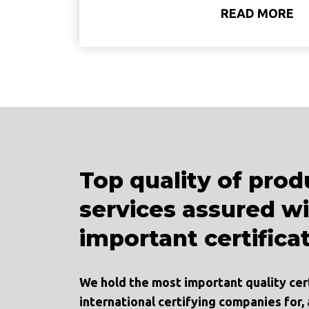
READ MORE
Top quality of prod
services assured w
important certifica
We hold the most important quality cer
international certifying companies for,