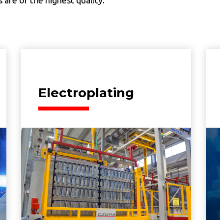
Electroplating