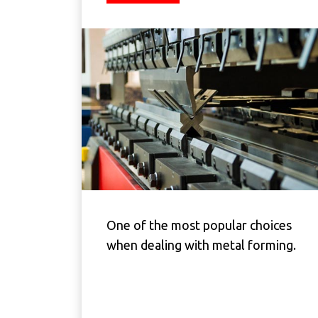
One of the most popular choices
when dealing with metal forming.