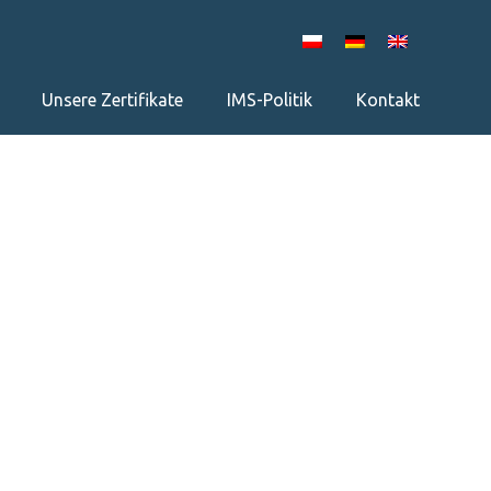
Unsere Zertifikate
IMS-Politik
Kontakt