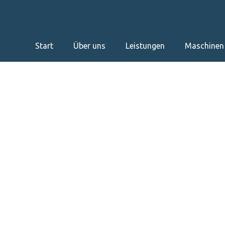
Start
Über uns
Leistungen
Maschinen