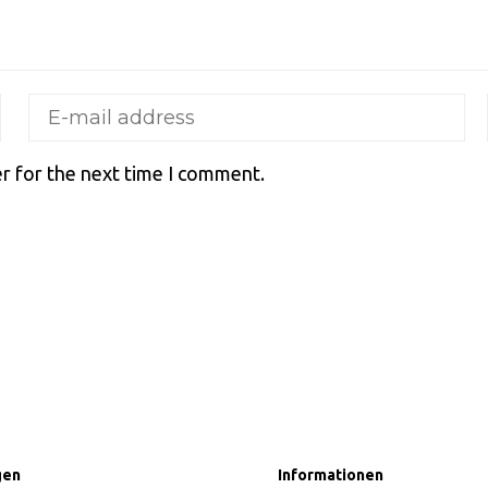
r for the next time I comment.
gen
Informationen