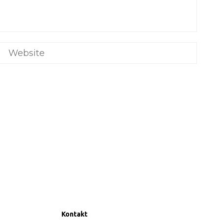
Kontakt