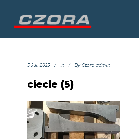
5 Juli 2023
In
By
Czora-admin
ciecie (5)