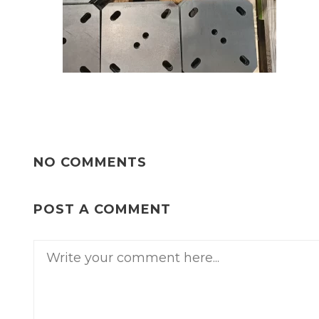
NO COMMENTS
POST A COMMENT