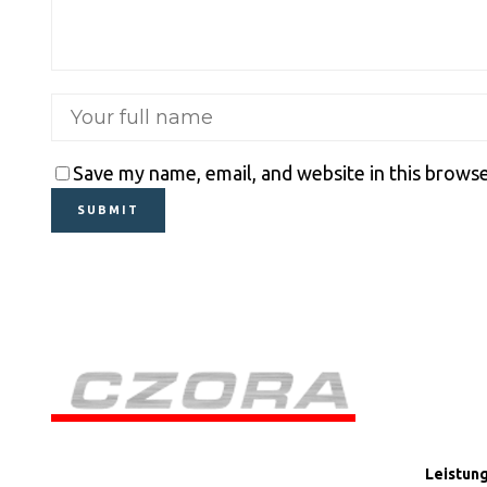
Save my name, email, and website in this browse
Leistun